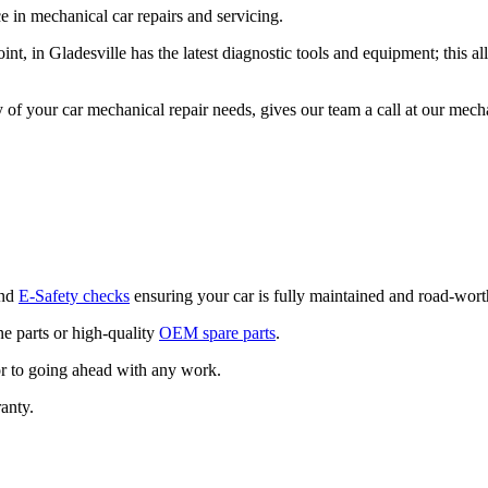
 in mechanical car repairs and servicing.
t, in Gladesville has the latest diagnostic tools and equipment; this 
 of your car mechanical repair needs, gives our team a call at our me
and
E-Safety checks
ensuring your car is fully maintained and road-wort
 parts or high-quality
OEM spare parts
.
or to going ahead with any work.
anty.