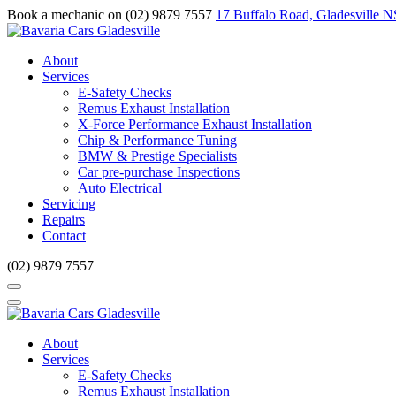
Book a mechanic on (02) 9879 7557
17 Buffalo Road, Gladesville 
About
Services
E-Safety Checks
Remus Exhaust Installation
X-Force Performance Exhaust Installation
Chip & Performance Tuning
BMW & Prestige Specialists
Car pre-purchase Inspections
Auto Electrical
Servicing
Repairs
Contact
(02) 9879 7557
About
Services
E-Safety Checks
Remus Exhaust Installation