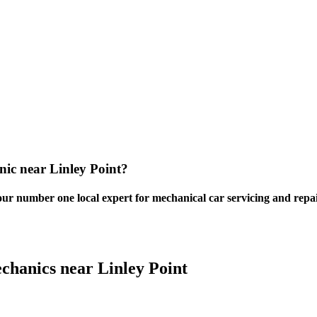
nic near Linley Point?
our number one local expert for mechanical car servicing and repai
chanics near Linley Point