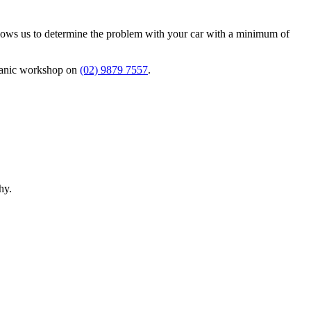
allows us to determine the problem with your car with a minimum of
chanic workshop on
(02) 9879 7557
.
hy.