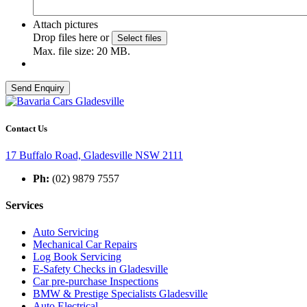
Attach pictures
Drop files here or
Select files
Max. file size: 20 MB.
Contact Us
17 Buffalo Road, Gladesville NSW 2111
Ph:
(02) 9879 7557
Services
Auto Servicing
Mechanical Car Repairs
Log Book Servicing
E-Safety Checks in Gladesville
Car pre-purchase Inspections
BMW & Prestige Specialists Gladesville
Auto Electrical