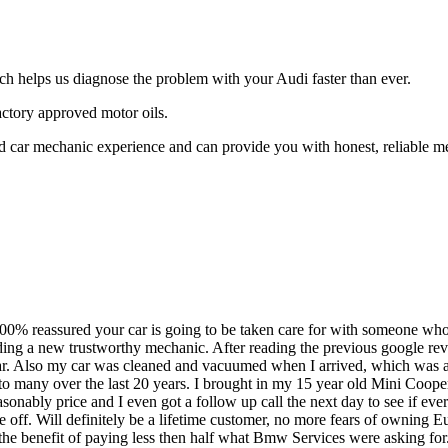
ch helps us diagnose the problem with your Audi faster than ever.
ctory approved motor oils.
ar mechanic experience and can provide you with honest, reliable mecha
100% reassured your car is going to be taken care for with someone who 
ding a new trustworthy mechanic. After reading the previous google revi
ar. Also my car was cleaned and vacuumed when I arrived, which was a
n to many over the last 20 years. I brought in my 15 year old Mini Coop
easonably price and I even got a follow up call the next day to see if 
re off. Will definitely be a lifetime customer, no more fears of owning 
 the benefit of paying less then half what Bmw Services were asking for