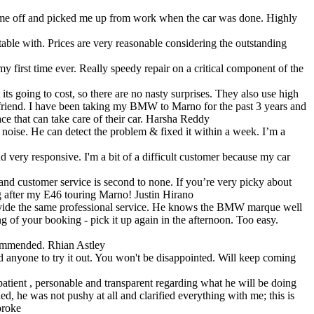
ped me off and picked me up from work when the car was done. Highly
able with. Prices are very reasonable considering the outstanding
y first time ever. Really speedy repair on a critical component of the
ts going to cost, so there are no nasty surprises. They also use high
 a friend. I have been taking my BMW to Marno for the past 3 years and
e that can take care of their car.
Harsha Reddy
se. He can detect the problem & fixed it within a week. I’m a
d very responsive. I'm a bit of a difficult customer because my car
and customer service is second to none. If you’re very picky about
ng after my E46 touring Marno!
Justin Hirano
rovide the same professional service. He knows the BMW marque well
g of your booking - pick it up again in the afternoon. Too easy.
commended.
Rhian Astley
 anyone to try it out. You won't be disappointed. Will keep coming
ient , personable and transparent regarding what he will be doing
, he was not pushy at all and clarified everything with me; this is
roke