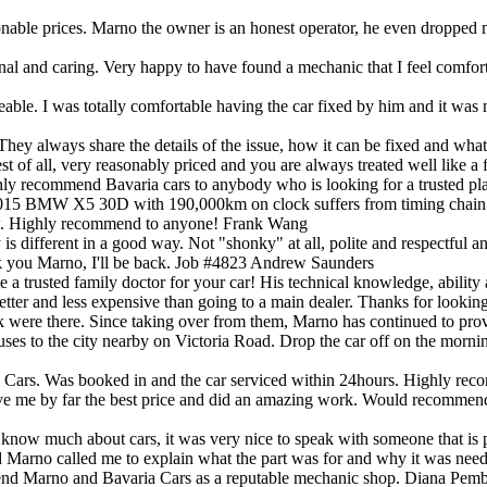
reasonable prices. Marno the owner is an honest operator, he even drop
nal and caring. Very happy to have found a mechanic that I feel comfort
ble. I was totally comfortable having the car fixed by him and it was m
hey always share the details of the issue, how it can be fixed and what i
est of all, very reasonably priced and you are always treated well like
ighly recommend Bavaria cars to anybody who is looking for a trusted plac
015 BMW X5 30D with 190,000km on clock suffers from timing chain noi
ew. Highly recommend to anyone!
Frank Wang
 different in a good way. Not "shonky" at all, polite and respectful an
k you Marno, I'll be back. Job #4823
Andrew Saunders
 trusted family doctor for your car! His technical knowledge, ability 
etter and less expensive than going to a main dealer. Thanks for looki
ik were there. Since taking over from them, Marno has continued to p
uses to the city nearby on Victoria Road. Drop the car off on the mornin
a Cars. Was booked in and the car serviced within 24hours. Highly re
ave me by far the best price and did an amazing work. Would recommend
 much about cars, it was very nice to speak with someone that is pat
 Marno called me to explain what the part was for and why it was needed
mend Marno and Bavaria Cars as a reputable mechanic shop.
Diana Pemb