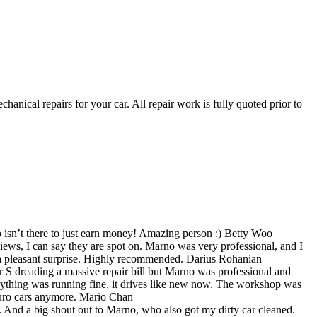
nical repairs for your car. All repair work is fully quoted prior to
isn’t there to just earn money! Amazing person :)
Betty Woo
ews, I can say they are spot on. Marno was very professional, and I
 pleasant surprise. Highly recommended.
Darius Rohanian
er S dreading a massive repair bill but Marno was professional and
everything was running fine, it drives like new now. The workshop was
Euro cars anymore.
Mario Chan
. And a big shout out to Marno, who also got my dirty car cleaned.