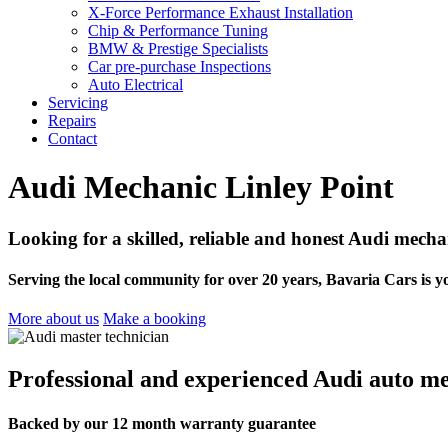
X-Force Performance Exhaust Installation
Chip & Performance Tuning
BMW & Prestige Specialists
Car pre-purchase Inspections
Auto Electrical
Servicing
Repairs
Contact
Audi Mechanic Linley Point
Looking for a skilled, reliable and honest Audi mecha
Serving the local community for over 20 years, Bavaria Cars is y
More about us
Make a booking
Professional and experienced Audi auto me
Backed by our 12 month warranty guarantee