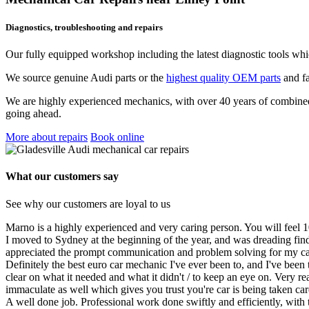
Diagnostics, troubleshooting and repairs
Our fully equipped workshop including the latest diagnostic tools whi
We source genuine Audi parts or the
highest quality OEM parts
and fa
We are highly experienced mechanics, with over 40 years of combined c
going ahead.
More about repairs
Book online
What our customers say
See why our customers are loyal to us
Marno is a highly experienced and very caring person. You will feel 
I moved to Sydney at the beginning of the year, and was dreading fin
appreciated the prompt communication and problem solving for my c
Definitely the best euro car mechanic I've ever been to, and I've bee
clear on what it needed and what it didn't / to keep an eye on. Very r
immaculate as well which gives you trust you're car is being taken ca
A well done job. Professional work done swiftly and efficiently, with