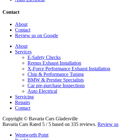
Contact
About
Contact
Review us on Google
About
Services
E-Safety Checks
Remus Exhaust Installation
X-Force Performance Exhaust Installation
Chip & Performance Tuning
BMW & Prestige Specialists
Car pre-purchase Inspections
Auto Electrical
Servicing
Repairs
Contact
Copyright © Bavaria Cars Gladesville
Bavaria Cars
Rated
5
/ 5 based on
335
reviews.
Review us
Wentworth Point