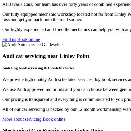
At Bavaria Cars, our team has over forty years of combined experience
Our fully equipped mechanic workshop located not far from Linley Poin
fuss and get you back onto the road sooner.
Our highly experienced and friendly mechanics can help you with any
Find us
Book online
Audi car servicing near Linley Point
Audi Log book servicing & E-Safety checks
We provide high quality Audi scheduled services, log book services 
We use Audi approved motor oils and you can choose between genuine
Our pricing is transparent and everything is communicated to you pri
All of our car servicing is backed by our 12 month workmanship warr
More about servicing
Book online
Mechanical Car Repairs near Linley Point