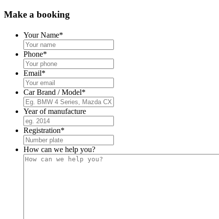
Make a booking
Your Name
*
Phone
*
Email
*
Car Brand / Model
*
Year of manufacture
Registration
*
How can we help you?