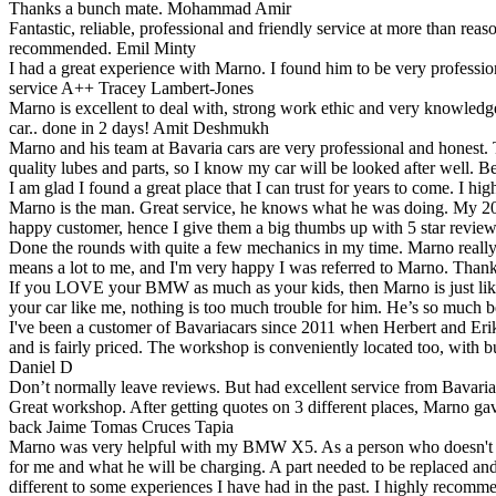
Thanks a bunch mate.
Mohammad Amir
Fantastic, reliable, professional and friendly service at more than 
recommended.
Emil Minty
I had a great experience with Marno. I found him to be very professio
service A++
Tracey Lambert-Jones
Marno is excellent to deal with, strong work ethic and very knowledgea
car.. done in 2 days!
Amit Deshmukh
Marno and his team at Bavaria cars are very professional and honest. T
quality lubes and parts, so I know my car will be looked after well. B
I am glad I found a great place that I can trust for years to come. I h
Marno is the man. Great service, he knows what he was doing. My 2
happy customer, hence I give them a big thumbs up with 5 star revi
Done the rounds with quite a few mechanics in my time. Marno really is
means a lot to me, and I'm very happy I was referred to Marno. Than
If you LOVE your BMW as much as your kids, then Marno is just like a
your car like me, nothing is too much trouble for him. He’s so much b
I've been a customer of Bavariacars since 2011 when Herbert and Er
and is fairly priced. The workshop is conveniently located too, with b
Daniel D
Don’t normally leave reviews. But had excellent service from Bavari
Great workshop. After getting quotes on 3 different places, Marno g
back
Jaime Tomas Cruces Tapia
Marno was very helpful with my BMW X5. As a person who doesn't know
for me and what he will be charging. A part needed to be replaced and
different to some experiences I have had in the past. I highly recom