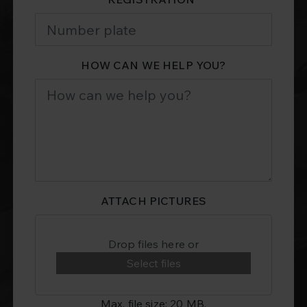
HOW CAN WE HELP YOU?
ATTACH PICTURES
Drop files here or
Select files
Max. file size: 20 MB.