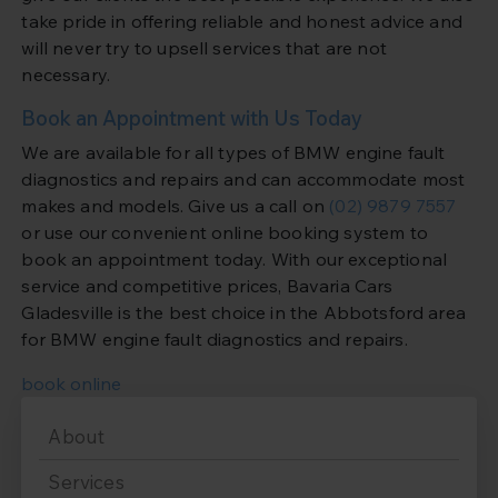
take pride in offering reliable and honest advice and
will never try to upsell services that are not
necessary.
Book an Appointment with Us Today
We are available for all types of BMW engine fault
diagnostics and repairs and can accommodate most
makes and models. Give us a call on
(02) 9879 7557
or use our convenient online booking system to
book an appointment today. With our exceptional
service and competitive prices, Bavaria Cars
Gladesville is the best choice in the Abbotsford area
for BMW engine fault diagnostics and repairs.
book online
About
Services