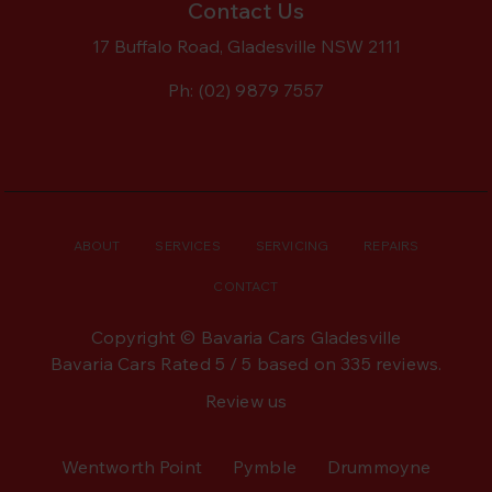
Contact Us
17 Buffalo Road, Gladesville NSW 2111
Ph:
(02) 9879 7557
ABOUT
SERVICES
SERVICING
REPAIRS
CONTACT
Copyright © Bavaria Cars Gladesville
Bavaria Cars
Rated
5
/ 5 based on
335
reviews.
Review us
Wentworth Point
Pymble
Drummoyne