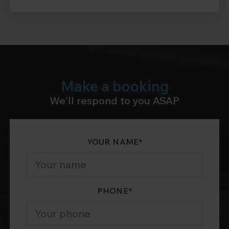
Make a booking
We'll respond to you ASAP
YOUR NAME
*
PHONE
*