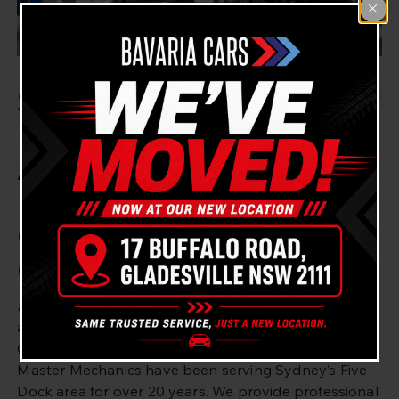
Searching for BMW
Engine Fault Diagnostics
And Repairs Near Five
Dock? Bavaria Cars
Gladesville Got You
Covered!
Are you looking for BMW engine fault diagnostics
and repair in Five Dock, Sydney? Bavaria Cars
Gladesville is here to help. Our experienced BMW
Master Mechanics have been serving Sydney’s Five
Dock area for over 20 years. We provide professional