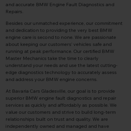
and accurate BMW Engine Fault Diagnostics and
Repairs.
Besides our unmatched experience, our commitment
and dedication to providing the very best BMW
engine care is second to none. We are passionate
about keeping our customers’ vehicles safe and
running at peak performance. Our certified BMW
Master Mechanics take the time to clearly
understand your needs and use the latest cutting-
edge diagnostics technology to accurately assess
and address your BMW engine concerns.
At Bavaria Cars Gladesville, our goal is to provide
superior BMW engine fault diagnostics and repair
services as quickly and affordably as possible. We
value our customers and strive to build long-term
relationships built on trust and quality. We are
independently owned and managed and have