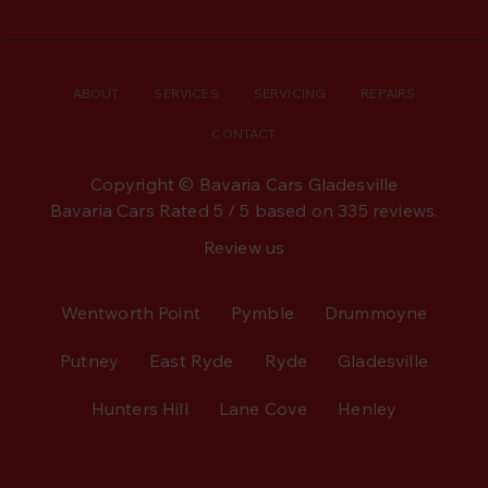
ABOUT
SERVICES
SERVICING
REPAIRS
CONTACT
Copyright © Bavaria Cars Gladesville
Bavaria Cars
Rated
5
/ 5 based on
335
reviews.
Review us
Wentworth Point
Pymble
Drummoyne
Putney
East Ryde
Ryde
Gladesville
Hunters Hill
Lane Cove
Henley