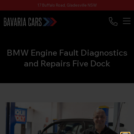
17 Buffalo Road, Gladesville NSW
BMW Engine Fault Diagnostics
and Repairs Five Dock