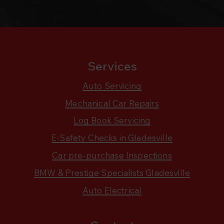
Services
Auto Servicing
Mechanical Car Repairs
Log Book Servicing
E-Safety Checks in Gladesville
Car pre-purchase Inspections
BMW & Prestige Specialists Gladesville
Auto Electrical