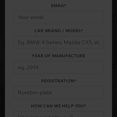
EMAIL
*
CAR BRAND / MODEL
*
YEAR OF MANUFACTURE
REGISTRATION
*
HOW CAN WE HELP YOU?