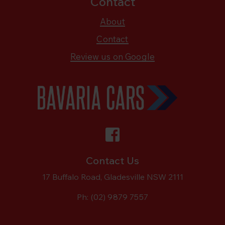
Contact
About
Contact
Review us on Google
Contact Us
17 Buffalo Road, Gladesville NSW 2111
Ph:
(02) 9879 7557