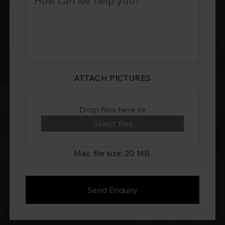
ATTACH PICTURES
Drop files here or
Select files
Max. file size: 20 MB.