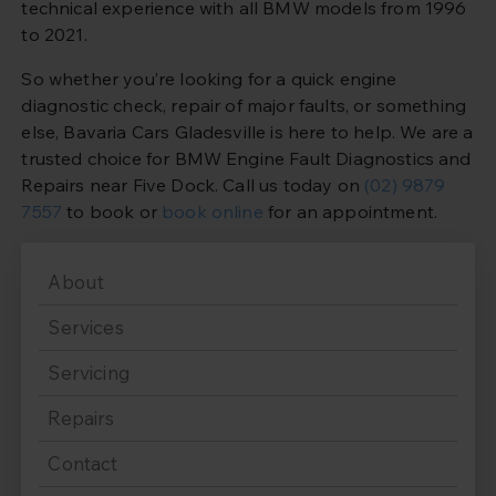
technical experience with all BMW models from 1996
to 2021.
So whether you’re looking for a quick engine
diagnostic check, repair of major faults, or something
else, Bavaria Cars Gladesville is here to help. We are a
trusted choice for BMW Engine Fault Diagnostics and
Repairs near Five Dock. Call us today on
(02) 9879
7557
to book or
book online
for an appointment.
About
Services
Servicing
Repairs
Contact