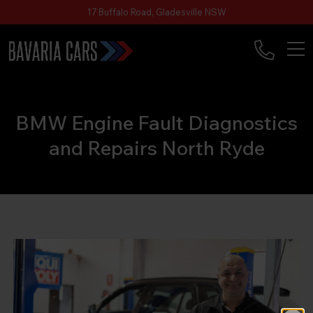
17 Buffalo Road, Gladesville NSW
BMW Engine Fault Diagnostics
and Repairs North Ryde