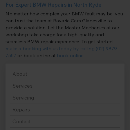
For Expert BMW Repairs in North Ryde
No matter how complex your BMW fault may be, you
can trust the team at Bavaria Cars Gladesville to
provide a solution. Let the Master Mechanics at our
workshop take charge for a high-quality and
seamless BMW repair experience. To get started,
make a booking with us today by calling
(02) 9879
7557
or book online at
book online
About
Services
Servicing
Repairs
Contact