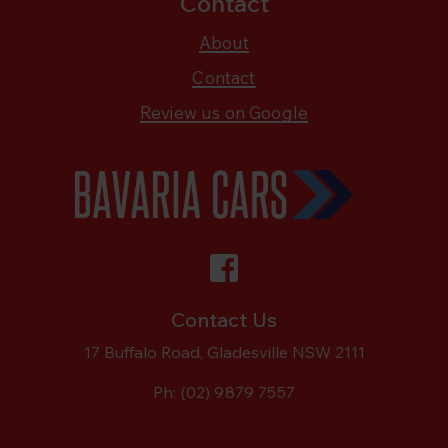
Contact
About
Contact
Review us on Google
Contact Us
17 Buffalo Road, Gladesville NSW 2111
Ph:
(02) 9879 7557