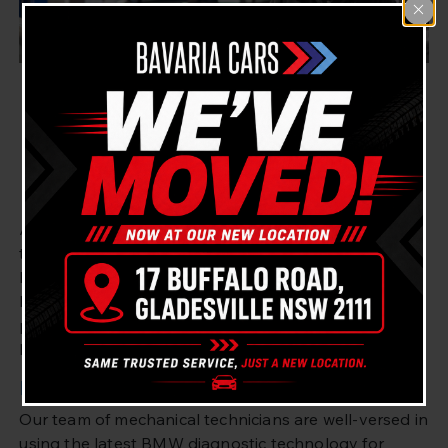
North Ryde BMW Fault
Diagnostics & Repair –
Bavaria Cars Gladesville
At Bavaria Cars Gladesville, we are proud to be the
top auto repair center for all things BMW in the
North Ryde area of Sydney. We are a Master
Mechanic and possess over 20 years of expertise in
providing fault diagnostic solutions and repairs for
BMW cars.
Master Mechanic for BMW Repair
Our team of mechanical technicians are well-versed in
using the latest BMW diagnostic technology for