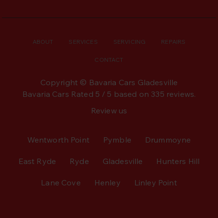
ABOUT
SERVICES
SERVICING
REPAIRS
CONTACT
Copyright © Bavaria Cars Gladesville
Bavaria Cars
Rated
5
/ 5 based on
335
reviews.
Review us
Wentworth Point
Pymble
Drummoyne
East Ryde
Ryde
Gladesville
Hunters Hill
Lane Cove
Henley
Linley Point