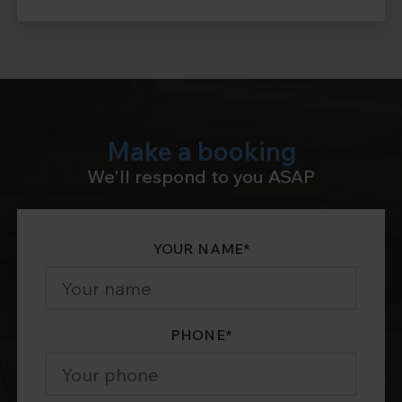
Make a booking
We'll respond to you ASAP
YOUR NAME
*
PHONE
*