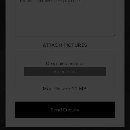
ATTACH PICTURES
Drop files here or
Select files
Max. file size: 20 MB.