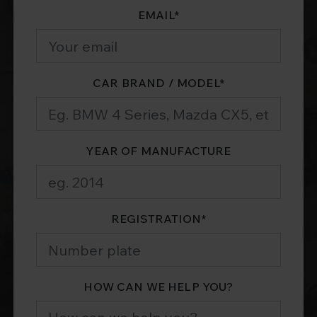
EMAIL
*
CAR BRAND / MODEL
*
YEAR OF MANUFACTURE
REGISTRATION
*
HOW CAN WE HELP YOU?