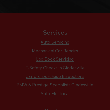
Services
Auto Servicing
Mechanical Car Repairs
Log Book Servicing
E-Safety Checks in Gladesville
Car pre-purchase Inspections
BMW & Prestige Specialists Gladesville
Auto Electrical