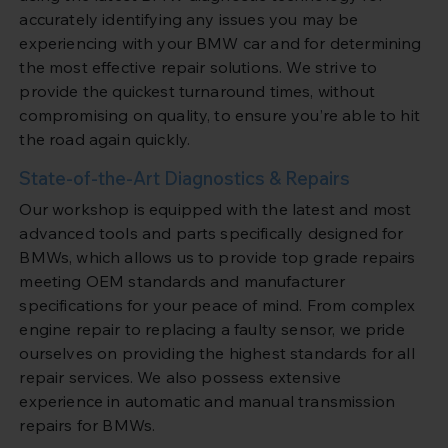
accurately identifying any issues you may be
experiencing with your BMW car and for determining
the most effective repair solutions. We strive to
provide the quickest turnaround times, without
compromising on quality, to ensure you’re able to hit
the road again quickly.
State-of-the-Art Diagnostics & Repairs
Our workshop is equipped with the latest and most
advanced tools and parts specifically designed for
BMWs, which allows us to provide top grade repairs
meeting OEM standards and manufacturer
specifications for your peace of mind. From complex
engine repair to replacing a faulty sensor, we pride
ourselves on providing the highest standards for all
repair services. We also possess extensive
experience in automatic and manual transmission
repairs for BMWs.