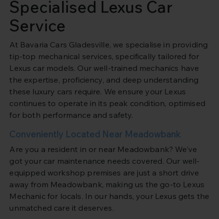
Specialised Lexus Car
Service
At Bavaria Cars Gladesville, we specialise in providing
tip-top mechanical services, specifically tailored for
Lexus car models. Our well-trained mechanics have
the expertise, proficiency, and deep understanding
these luxury cars require. We ensure your Lexus
continues to operate in its peak condition, optimised
for both performance and safety.
Conveniently Located Near Meadowbank
Are you a resident in or near Meadowbank? We’ve
got your car maintenance needs covered. Our well-
equipped workshop premises are just a short drive
away from Meadowbank, making us the go-to Lexus
Mechanic for locals. In our hands, your Lexus gets the
unmatched care it deserves.