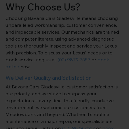
Why Choose Us?
Choosing Bavaria Cars Gladesville means choosing
unparalleled workmanship, customer convenience,
and impeccable services. Our mechanics are trained
and computer literate, using advanced diagnostic
tools to thoroughly inspect and service your Lexus
with precision. To discuss your Lexus’ needs or to
book service, ring us at
(02) 9879 7557
or
book
online
now.
We Deliver Quality and Satisfaction
At Bavaria Cars Gladesville, customer satisfaction is
our priority, and we strive to surpass your
expectations – every time. In a friendly, conducive
environment, we welcome our customers from
Meadowbank and beyond. Whether it’s routine
maintenance or a major repair, our specialists are
ready to serve. Call us on
(02) 9879 7557
or
book