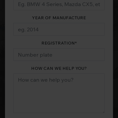
YEAR OF MANUFACTURE
REGISTRATION
*
HOW CAN WE HELP YOU?