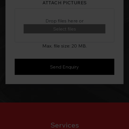
ATTACH PICTURES
Drop files here or
Select files
Max. file size: 20 MB.
Services