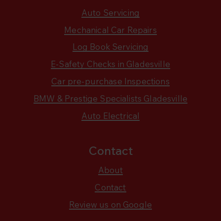
Auto Servicing
Mechanical Car Repairs
Log Book Servicing
E-Safety Checks in Gladesville
Car pre-purchase Inspections
BMW & Prestige Specialists Gladesville
Auto Electrical
Contact
About
Contact
Review us on Google