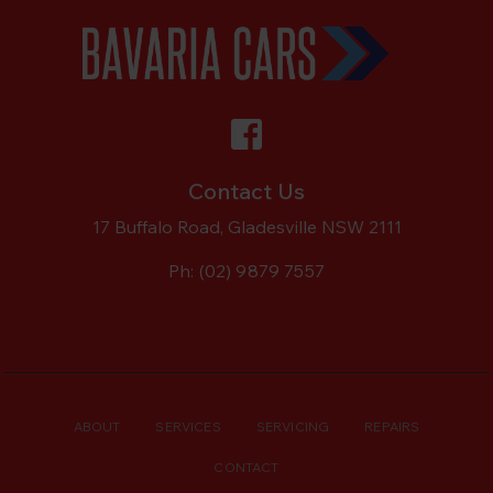
Contact Us
17 Buffalo Road, Gladesville NSW 2111
Ph:
(02) 9879 7557
ABOUT
SERVICES
SERVICING
REPAIRS
CONTACT