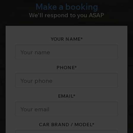
Make a booking
We'll respond to you ASAP
YOUR NAME
*
PHONE
*
EMAIL
*
CAR BRAND / MODEL
*