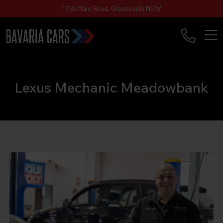
17 Buffalo Road, Gladesville NSW
Lexus Mechanic Meadowbank