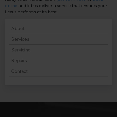
online
and let us deliver a service that ensures your
Lexus performs at its best.
About
Services
Servicing
Repairs
Contact