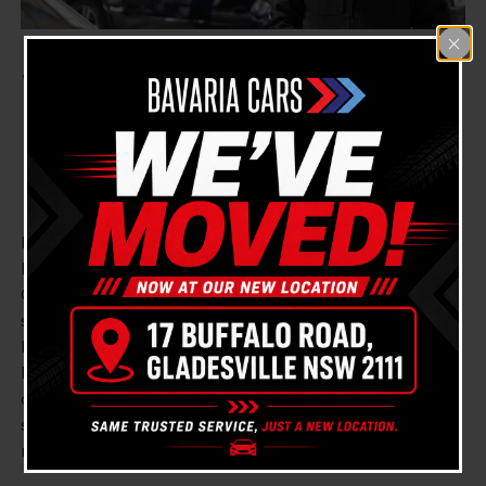
We Are Your Trusted
Lexus Mechanic Near
Meadowbank
Looking for a reliable, proficient, and experienced
Lexus Mechanic near Meadowbank? Bavaria Cars
Gladesville is here to cater to all your vehicle
servicing and repair needs. You don’t need to go far,
because we’re conveniently situated close to
Meadowbank in Gladesville. Connect with us directly
on
(02) 9879 7557
or manage your appointments
swiftly by clicking
book online
. Our team is always
ready to assist.