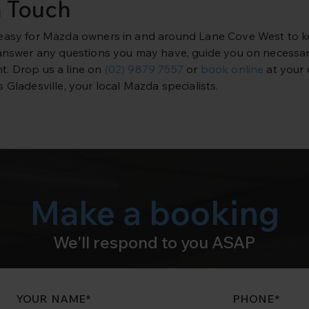
n Touch
easy for Mazda owners in and around Lane Cove West to kee
 answer any questions you may have, guide you on necessar
. Drop us a line on
(02) 9879 7557
or
book online
at your 
 Gladesville, your local Mazda specialists.
Make a booking
We'll respond to you ASAP
YOUR NAME
*
PHONE
*