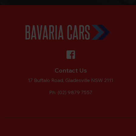
Contact Us
17 Buffalo Road, Gladesville NSW 2111
Ph:
(02) 9879 7557