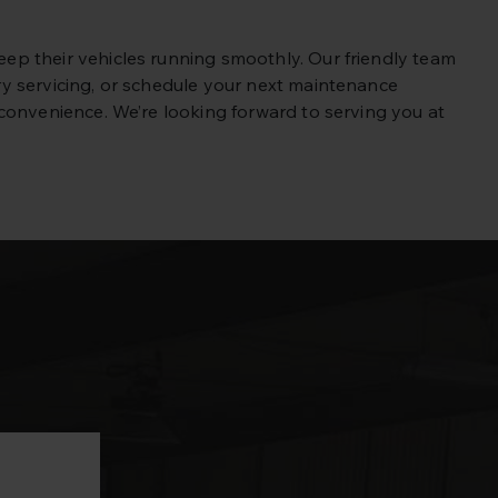
p their vehicles running smoothly. Our friendly team
y servicing, or schedule your next maintenance
convenience. We’re looking forward to serving you at