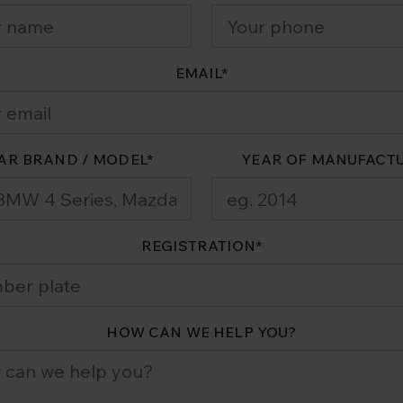
EMAIL
*
AR BRAND / MODEL
*
YEAR OF MANUFACT
REGISTRATION
*
HOW CAN WE HELP YOU?