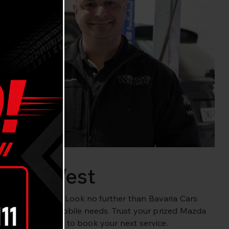
Cove West
Lane Cove West? Look no further than Bavaria Cars
et all your automobile needs. Trust your prized Mazda
57
or
book online
to book your next service.