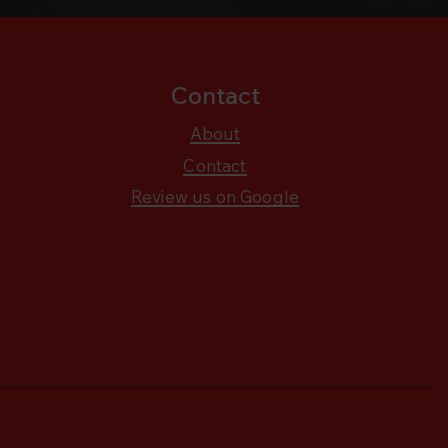
Contact
About
Contact
Review us on Google