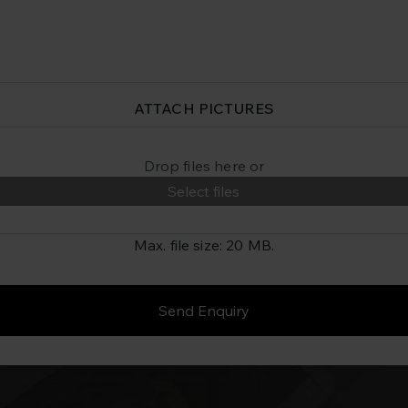
ATTACH PICTURES
Drop files here or
Select files
Max. file size: 20 MB.