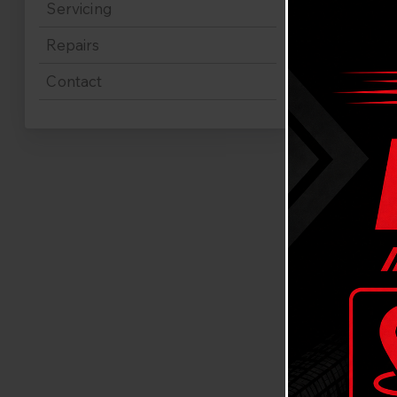
Servicing
Repairs
Contact
Mazd
Are you loo
Gladesville
vehicle to 