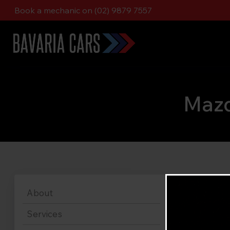
Book a mechanic on (02) 9879 7557
Mazd
About
Services