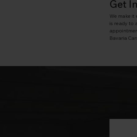
Get I
We make it 
is ready to
appointment
Bavaria Cars