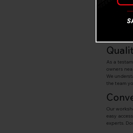
Exper
At Bavaria C
and experie
routine mai
Quali
As a testam
owners near
We understan
the team you
Conve
Our worksho
easy access 
experts. Don