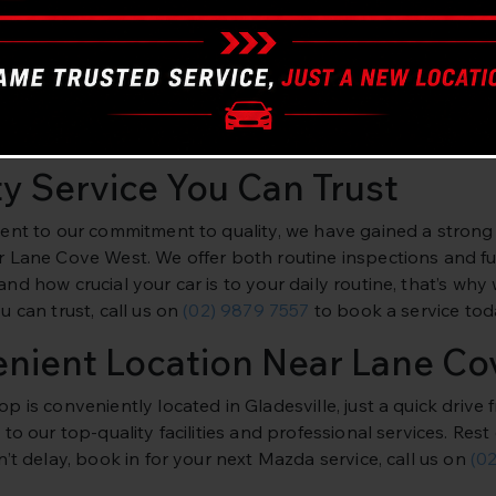
t Mazda Mechanics
ars Gladesville, we specialise in all models of Mazda vehicl
nce in servicing Mazda vehicles using the latest equipment
ntenance to more complex repairs. Don’t compromise on the 
ty Service You Can Trust
ent to our commitment to quality, we have gained a strong
 Lane Cove West. We offer both routine inspections and full
d how crucial your car is to your daily routine, that’s why 
 can trust, call us on
(02) 9879 7557
to book a service tod
nient Location Near Lane Co
p is conveniently located in Gladesville, just a quick driv
to our top-quality facilities and professional services. Re
’t delay, book in for your next Mazda service, call us on
(0