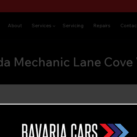
About
Services
Servicing
Repairs
Contac
a Mechanic Lane Cove