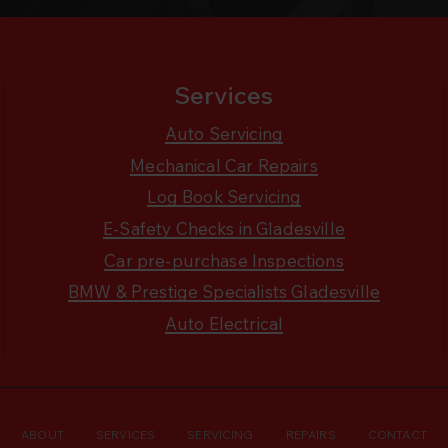
Services
Auto Servicing
Mechanical Car Repairs
Log Book Servicing
E-Safety Checks in Gladesville
Car pre-purchase Inspections
BMW & Prestige Specialists Gladesville
Auto Electrical
ABOUT
SERVICES
SERVICING
REPAIRS
CONTACT