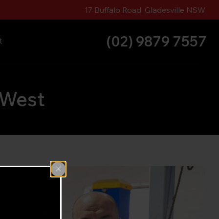
17 Buffalo Road, Gladesville NSW
(02) 9879 7557
t
 West