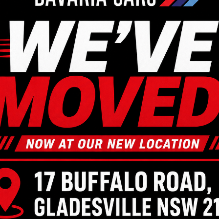
a Mechanic near Lane 
king for a reliable and professional Mazda mechanic near 
. We are just a quick drive away, and we are equipped to me
our experienced team of mechanics. Call us on
(02) 9879 75