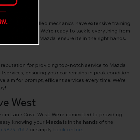
es. Our highly skilled mechanics have extensive training
 and technology. We’re ready to tackle everything from
health of your Mazda, ensure it’s in the right hands.
 reputation for providing top-notch service to Mazda
 services, ensuring your car remains in peak condition.
we aim for prompt, efficient services every time. We’re
ay!
ve West
e from Lane Cove West. We’re committed to providing
st easy knowing your Mazda is in the hands of the
2) 9879 7557
or simply
book online
.