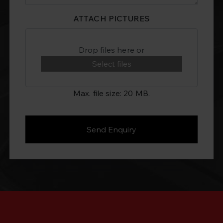
ATTACH PICTURES
Drop files here or
Select files
Max. file size: 20 MB.