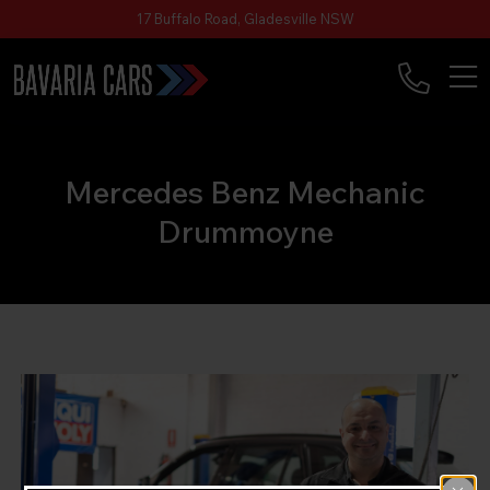
17 Buffalo Road, Gladesville NSW
Mercedes Benz Mechanic
Drummoyne