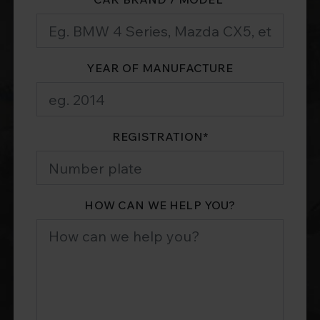
YEAR OF MANUFACTURE
REGISTRATION
*
HOW CAN WE HELP YOU?