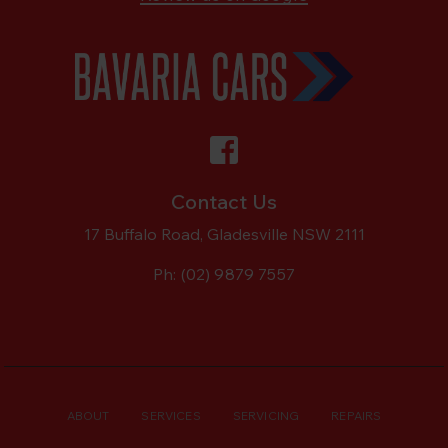
Contact Us
17 Buffalo Road, Gladesville NSW 2111
Ph:
(02) 9879 7557
ABOUT
SERVICES
SERVICING
REPAIRS