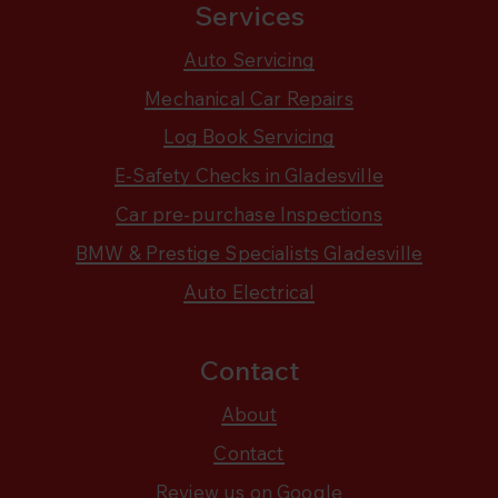
Services
Auto Servicing
Mechanical Car Repairs
Log Book Servicing
E-Safety Checks in Gladesville
Car pre-purchase Inspections
BMW & Prestige Specialists Gladesville
Auto Electrical
Contact
About
Contact
Review us on Google