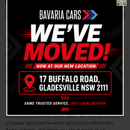
Welcome to Bavaria Cars Gladesville
Bavaria Cars Gladesville is the perfect mechanic for
Mercedes Benz owners in Drummoyne and
Gladesville. We offer the best quality mechanic
services for drivers of all makes and models of
Mercedes Benz. From repairs and maintenance to
more intricate engine overhauls, our team are highly
trained and possess the knowledge to provide the
perfect service for your needs.
Specialist Services for Mercedes Benz Drivers
Our team of experienced mechanics are highly skilled
and specialise in Mercedes Benz. We master all types
of repair and maintenance services for Mercedes
Benz vehicles. Whether you are in need of an