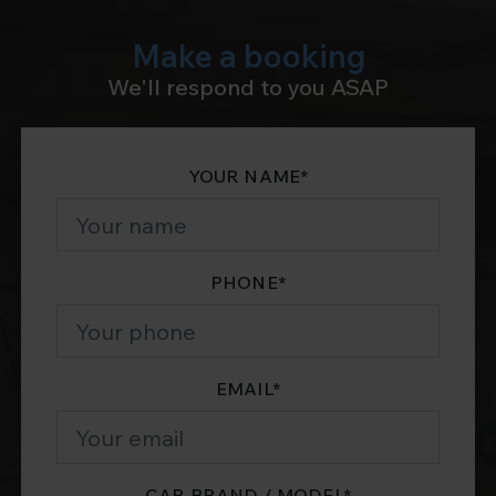
Make a booking
We'll respond to you ASAP
YOUR NAME
*
PHONE
*
EMAIL
*
CAR BRAND / MODEL
*