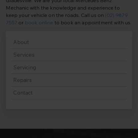
Gladesville. We are your local Mercedes Benz
Mechanic with the knowledge and experience to
keep your vehicle on the roads. Call us on
(02) 9879
7557
or
book online
to book an appointment with us.
About
Services
Servicing
Repairs
Contact