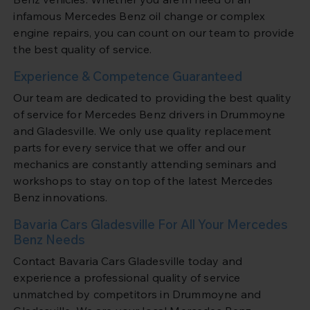
infamous Mercedes Benz oil change or complex
engine repairs, you can count on our team to provide
the best quality of service.
Experience & Competence Guaranteed
Our team are dedicated to providing the best quality
of service for Mercedes Benz drivers in Drummoyne
and Gladesville. We only use quality replacement
parts for every service that we offer and our
mechanics are constantly attending seminars and
workshops to stay on top of the latest Mercedes
Benz innovations.
Bavaria Cars Gladesville For All Your Mercedes
Benz Needs
Contact Bavaria Cars Gladesville today and
experience a professional quality of service
unmatched by competitors in Drummoyne and