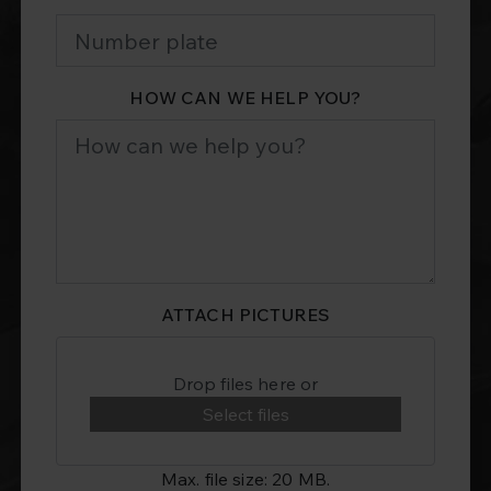
HOW CAN WE HELP YOU?
ATTACH PICTURES
Drop files here or
Select files
Max. file size: 20 MB.