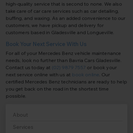
high-quality service that is second to none. We also
take care of car care services such as car detailing,
buffing, and waxing. As an added convenience to our
customers, we have pickup and delivery for
customers based in Gladesville and Longueville.
Book Your Next Service With Us
For all of your Mercedes Benz vehicle maintenance
needs, look no further than Bavria Cars Gladesville.
Contact us today at
(02) 9879 7557
or book your
next service online with us at
book online
. Our
certified Mercedes Benz technicians are ready to help
you get back on the road in the shortest time
possible.
About
Services