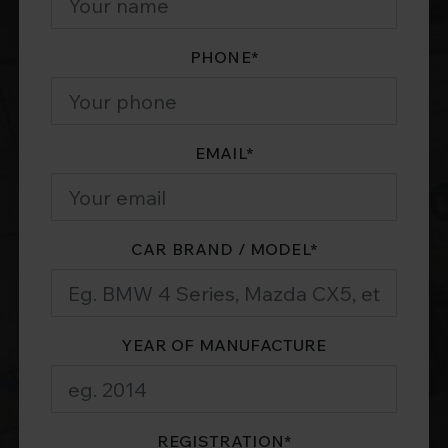
PHONE
*
EMAIL
*
CAR BRAND / MODEL
*
YEAR OF MANUFACTURE
REGISTRATION
*