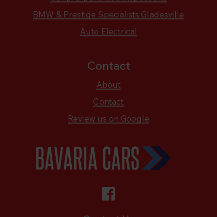
BMW & Prestige Specialists Gladesville
Auto Electrical
Contact
About
Contact
Review us on Google