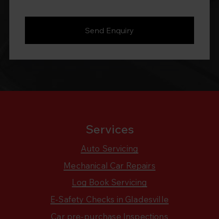
Services
Auto Servicing
Mechanical Car Repairs
Log Book Servicing
E-Safety Checks in Gladesville
Car pre-purchase Inspections