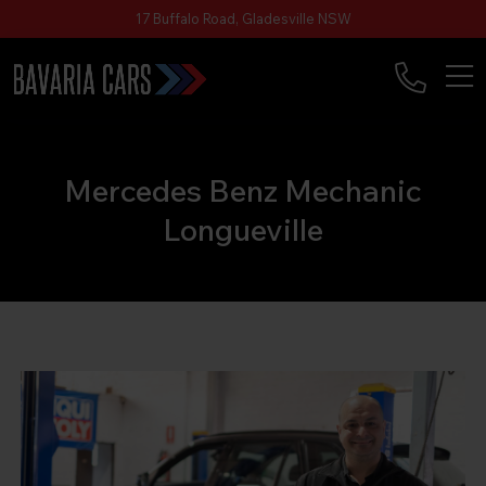
17 Buffalo Road, Gladesville NSW
Mercedes Benz Mechanic
Longueville