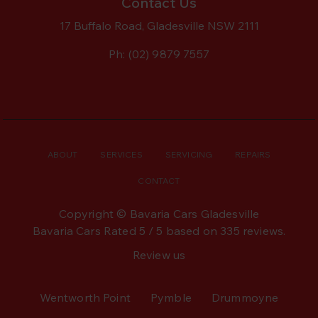
Contact Us
17 Buffalo Road, Gladesville NSW 2111
Ph:
(02) 9879 7557
ABOUT
SERVICES
SERVICING
REPAIRS
CONTACT
Copyright © Bavaria Cars Gladesville
Bavaria Cars
Rated
5
/ 5 based on
335
reviews.
Review us
Wentworth Point
Pymble
Drummoyne