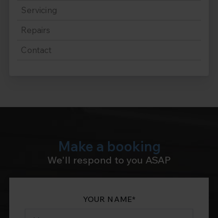
Servicing
Repairs
Contact
Make a booking
We'll respond to you ASAP
YOUR NAME
*