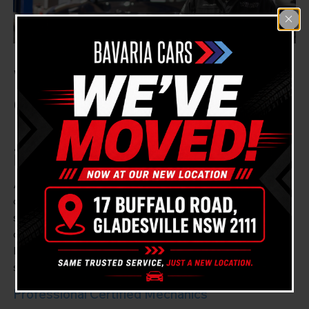
Welcome to Bavria Cars
Gladesville, Your
Mercedes Benz Mechanic
in Longueville
At Bavria Cars Gladesville, we guarantee our
dedication to high-quality vehicle maintenance,
specialising in Mercedes Benz cars. We are a close-by
companion for the suburbs of Gladesville and
Longueville, Sydney, offering reliable and efficient
service for all Mercedes Benz models.
Professional Certified Mechanics