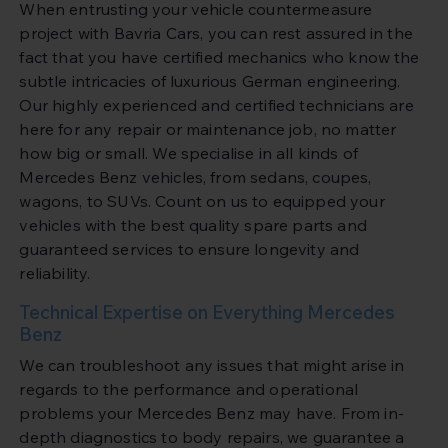
When entrusting your vehicle countermeasure
project with Bavria Cars, you can rest assured in the
fact that you have certified mechanics who know the
subtle intricacies of luxurious German engineering.
Our highly experienced and certified technicians are
here for any repair or maintenance job, no matter
how big or small. We specialise in all kinds of
Mercedes Benz vehicles, from sedans, coupes,
wagons, to SUVs. Count on us to equipped your
vehicles with the best quality spare parts and
guaranteed services to ensure longevity and
reliability.
Technical Expertise on Everything Mercedes
Benz
We can troubleshoot any issues that might arise in
regards to the performance and operational
problems your Mercedes Benz may have. From in-
depth diagnostics to body repairs, we guarantee a