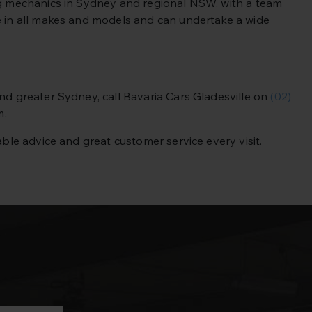
ing mechanics in Sydney and regional NSW, with a team
se in all makes and models and can undertake a wide
 and greater Sydney,
call Bavaria Cars Gladesville on
(02)
m.
able advice and great customer service every visit.