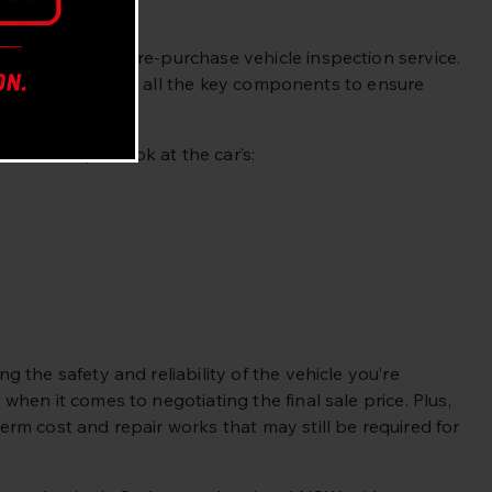
d through our pre-purchase vehicle inspection service.
ing a close look at all the key components to ensure
h an in-depth look at the car’s:
the safety and reliability of the vehicle you’re
hen it comes to negotiating the final sale price. Plus,
rm cost and repair works that may still be required for