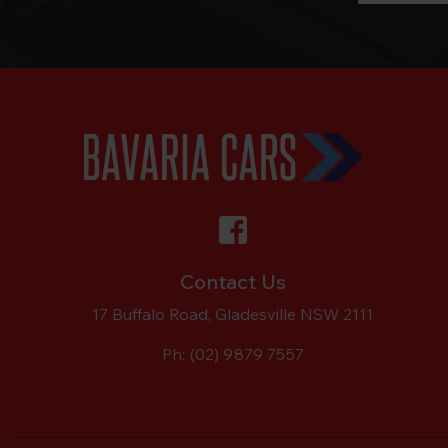
Contact Us
17 Buffalo Road, Gladesville NSW 2111
Ph:
(02) 9879 7557