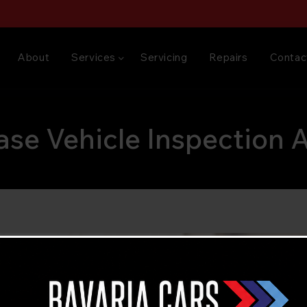
About
Services
Servicing
Repairs
Contac
ase Vehicle Inspection 