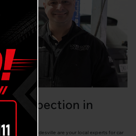
cle Inspection in
avaria Cars Gladesville are your local experts for car