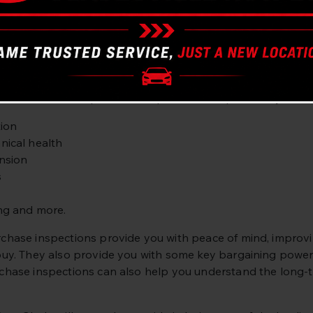
d repairs.
purchase a used car? We can provide you with peace of min
alified automotive technicians can inspect any vehicle, tak
 buying is worth the asking price.
hase vehicle inspection is important as it provides you wit
ion
ical health
nsion
s
ng and more.
chase inspections provide you with peace of mind, improving 
buy. They also provide you with some key bargaining power w
chase inspections can also help you understand the long-te