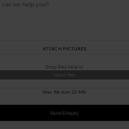
ATTACH PICTURES
Drop files here or
Select files
Max. file size: 20 MB.