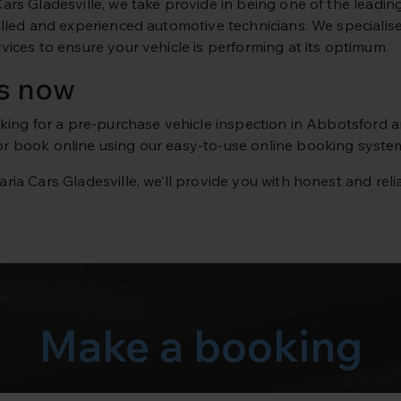
Cars Gladesville, we take provide in being one of the lead
killed and experienced automotive technicians. We speciali
vices to ensure your vehicle is performing at its optimum.
us now
ooking for a pre-purchase vehicle inspection in Abbotsford
r book online using our easy-to-use online booking syste
ria Cars Gladesville, we’ll provide you with honest and reli
Make a booking