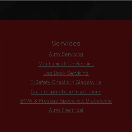
Services
Auto Servicing
Mechanical Car Repairs
Log Book Servicing
E-Safety Checks in Gladesville
Car pre-purchase Inspections
BMW & Prestige Specialists Gladesville
Auto Electrical