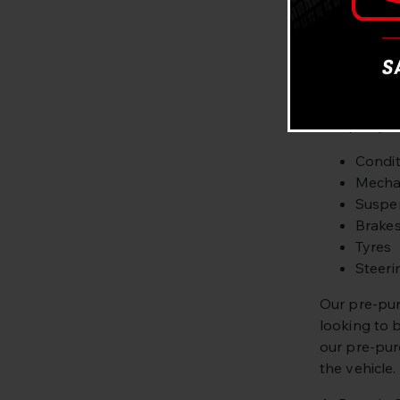
servicing an
Looking to 
Our fully qu
what you’re
Our pre-purc
Condit
Mechan
Suspe
Brake
Tyres
Steeri
Our pre-pur
looking to 
our pre-pur
the vehicle.