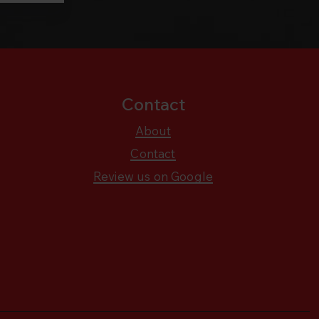
Contact
About
Contact
Review us on Google