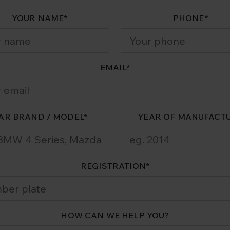
YOUR NAME
*
PHONE
*
EMAIL
*
AR BRAND / MODEL
*
YEAR OF MANUFACT
REGISTRATION
*
HOW CAN WE HELP YOU?