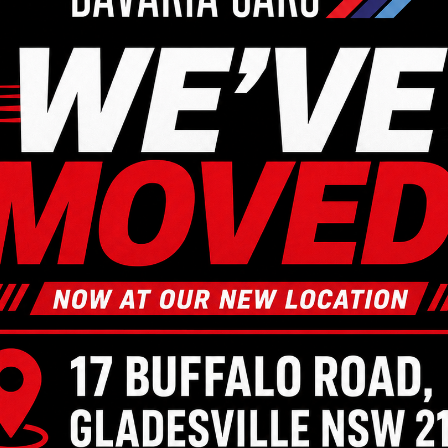
rts in Pre Purchase Vehi
tsford, Sydney
 a pre-purchase vehicle inspection in Abbotsford, Sydney? B