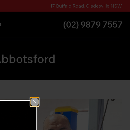
17 Buffalo Road, Gladesville NSW
(02) 9879 7557
t
Abbotsford