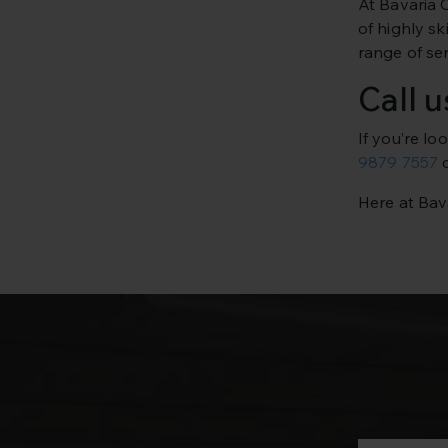
At Bavaria 
of highly s
range of ser
Call 
If you’re l
9879 7557
o
Here at Bava