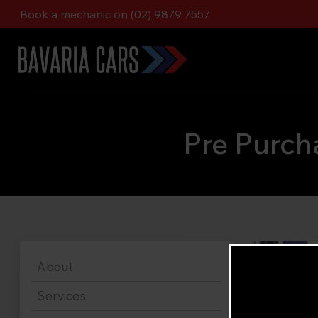
Book a mechanic on (02) 9879 7557
Pre Purch
About
Services