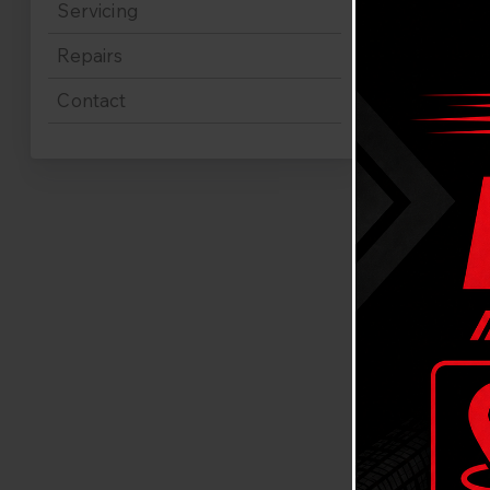
Servicing
Repairs
Contact
Expe
Abbo
Looking for