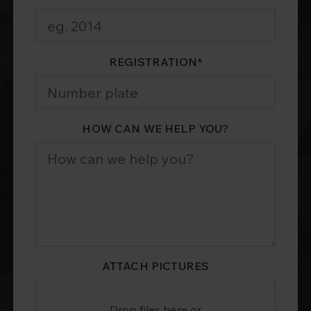
REGISTRATION
*
HOW CAN WE HELP YOU?
ATTACH PICTURES
Drop files here or