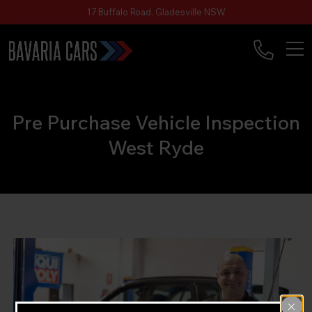
17 Buffalo Road, Gladesville NSW
Pre Purchase Vehicle Inspection
West Ryde