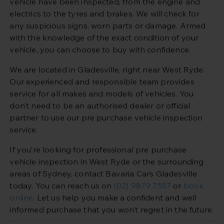
vehicle have been inspected, from the engine and
electrics to the tyres and brakes. We will check for
any suspicious signs, worn parts or damage. Armed
with the knowledge of the exact condition of your
vehicle, you can choose to buy with confidence.
We are located in Gladesville, right near West Ryde.
Our experienced and responsible team provides
service for all makes and models of vehicles. You
don’t need to be an authorised dealer or official
partner to use our pre purchase vehicle inspection
service.
If you’re looking for professional pre purchase
vehicle inspection in West Ryde or the surrounding
areas of Sydney, contact Bavaria Cars Gladesville
today. You can reach us on
(02) 9879 7557
or
book
online
. Let us help you make a confident and well
informed purchase that you won’t regret in the future.