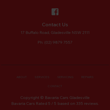
Contact Us
17 Buffalo Road, Gladesville NSW 2111
Ph:
(02) 9879 7557
ABOUT
SERVICES
SERVICING
REPAIRS
CONTACT
Copyright © Bavaria Cars Gladesville
Bavaria Cars
Rated
5
/ 5 based on
335
reviews.