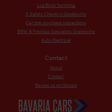
Log Book Servicing
E-Safety Checks in Gladesville
Car pre-purchase Inspections
BMW & Prestige Specialists Gladesville
Auto Electrical
Contact
About
Contact
Review us on Google