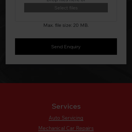
Select files
Max. file size: 20 MB.
Services
Auto Servicing
Mechanical Car Repairs