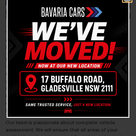
Welcome to Bavaria Cars Gladesville – your go-to
experts for a pre purchase vehicle inspection in West
Ryde, Sydney and the surrounding areas.
If you’re looking for an expert and fast pre purchase
vehicle inspection for your vehicle, you’ve come to
the right place. At Bavaria Cars Gladesville, our
professional team of mechanics is skilled in providing
fast and comprehensive pre purchase vehicle
inspections. We have been providing this service for
over 10 years and pride ourselves on our
thoroughness and customer service.
Our team is passionate about complete vehicle
assessment. We will ensure that all areas of your