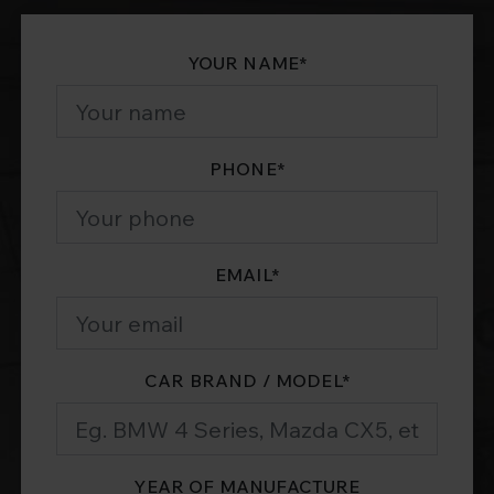
YOUR NAME
*
PHONE
*
EMAIL
*
CAR BRAND / MODEL
*
YEAR OF MANUFACTURE