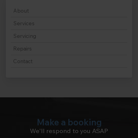
About
Services
Servicing
Repairs
Contact
Make a booking
We'll respond to you ASAP