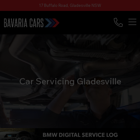
17 Buffalo Road, Gladesville NSW
Car Servicing Gladesville