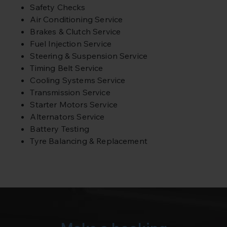
Safety Checks
Air Conditioning Service
Brakes & Clutch Service
Fuel Injection Service
Steering & Suspension Service
Timing Belt Service
Cooling Systems Service
Transmission Service
Starter Motors Service
Alternators Service
Battery Testing
Tyre Balancing & Replacement