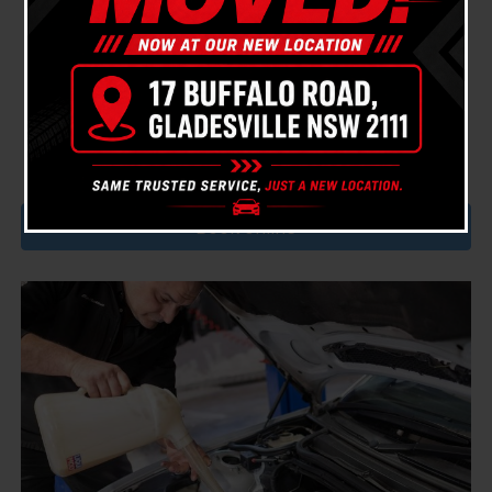
We use the highest quality parts (either Genuine or
OEM, you choose) and premium oils to treat your
cars engine to the TLC it deserves.
Book a car service with Bavaria today and experience
our customer service and quality mechanical work.
Book online