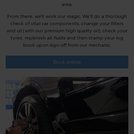
area.
From there, we’ll work our magic. We’ll do a thorough
check of vital car components, change your filters
and oil (with our premium high quality oil), check your
tyres, replenish all fluids and then stamp your log
book upon sign off from our mechanic.
Book online