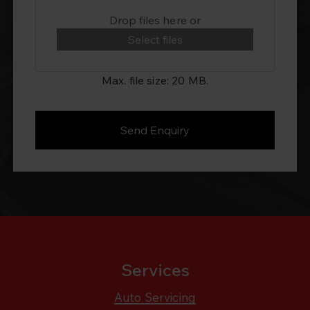
Drop files here or
Select files
Max. file size: 20 MB.
Services
Auto Servicing