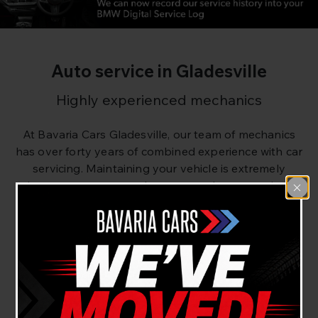
Auto service in Gladesville
Highly experienced mechanics
At Bavaria Cars Gladesville, our team of mechanics
has over forty years of combined experience with car
servicing. Maintaining your vehicle is extremely
important to ensure that your car keeps moving.
Neglecting your car can result in future problems,
that’s why regular routine maintenance is the best
bet to keep your car running beautifully.
Our routine log book servicing ensures that your car
is in tip top condition. If there are any issues or
foreseeable future issues, we will confirm these with
you and offer you solutions to prevent them.