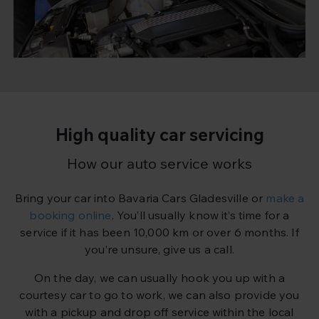
High quality car servicing
How our auto service works
Bring your car into Bavaria Cars Gladesville or
make a
booking online
. You’ll usually know it’s time for a
service if it has been 10,000 km or over 6 months. If
you’re unsure, give us a call.
On the day, we can usually hook you up with a
courtesy car to go to work, we can also provide you
with a pickup and drop off service within the local