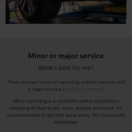
Minor or major service
What's best for me?
There are two types of servicing, a minor service and
a major service (
log book service
).
Minor servicing is a complete safety inspection,
checking of fluid levels, tyres, breaks and more. It’s
recommended to get this done every few thousands
kilometres.