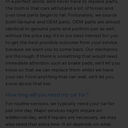
In a perfect world, we’d never have to replace parts,
the truth is that cars withstand a lot of forces and
over time parts begin to fail. Fortunately, we source
both Genuine and OEM parts. OEM parts are almost
identical to genuine parts and perform just as well,
without the price tag. It’s in our best interest for you
to get the best possible outcome from your service,
because we want you to come back. Our mechanics
are thorough, if there is something that would need
immediate attention such as brake pads, we’ll let you
know so that we can replace them whilst we have
your car. From anything that can wait, we’ll let you
know about that too.
How long will you need my car for?
For routine services, we typically need your car for
just one day. Major services might require an
additional day, and if repairs are necessary, we may
also need that extra time. It all depends on what