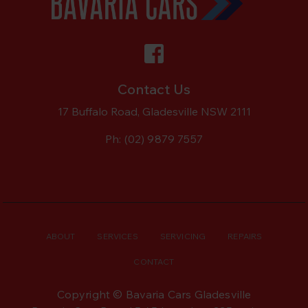
Contact Us
17 Buffalo Road, Gladesville NSW 2111
Ph:
(02) 9879 7557
ABOUT
SERVICES
SERVICING
REPAIRS
CONTACT
Copyright © Bavaria Cars Gladesville