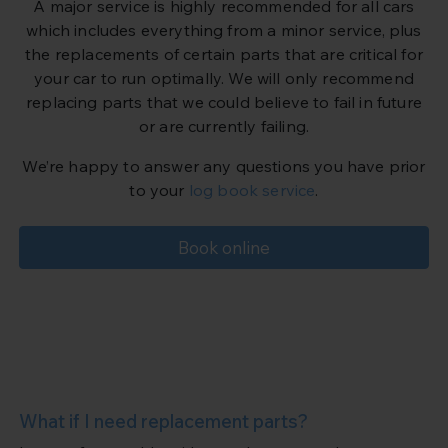
A major service is highly recommended for all cars
which includes everything from a minor service, plus
the replacements of certain parts that are critical for
your car to run optimally. We will only recommend
replacing parts that we could believe to fail in future
or are currently failing.
We’re happy to answer any questions you have prior
to your
log book service
.
Book online
What if I need replacement parts?