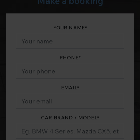
Make a booking
YOUR NAME
*
PHONE
*
EMAIL
*
CAR BRAND / MODEL
*