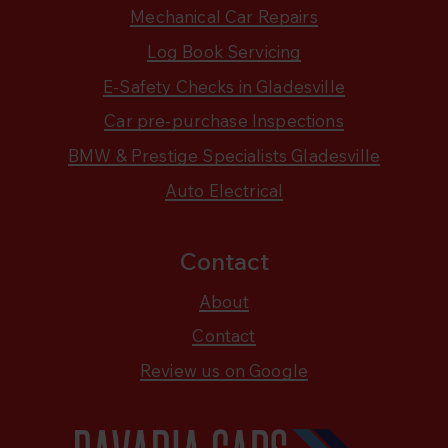
Mechanical Car Repairs
Log Book Servicing
E-Safety Checks in Gladesville
Car pre-purchase Inspections
BMW & Prestige Specialists Gladesville
Auto Electrical
Contact
About
Contact
Review us on Google