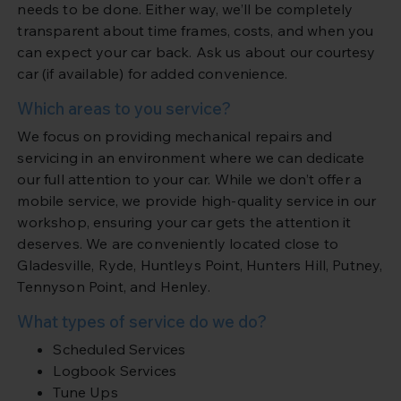
needs to be done. Either way, we’ll be completely
transparent about time frames, costs, and when you
can expect your car back. Ask us about our courtesy
car (if available) for added convenience.
Which areas to you service?
We focus on providing mechanical repairs and
servicing in an environment where we can dedicate
our full attention to your car. While we don’t offer a
mobile service, we provide high-quality service in our
workshop, ensuring your car gets the attention it
deserves. We are conveniently located close to
Gladesville, Ryde, Huntleys Point, Hunters Hill, Putney,
Tennyson Point, and Henley.
What types of service do we do?
Scheduled Services
Logbook Services
Tune Ups