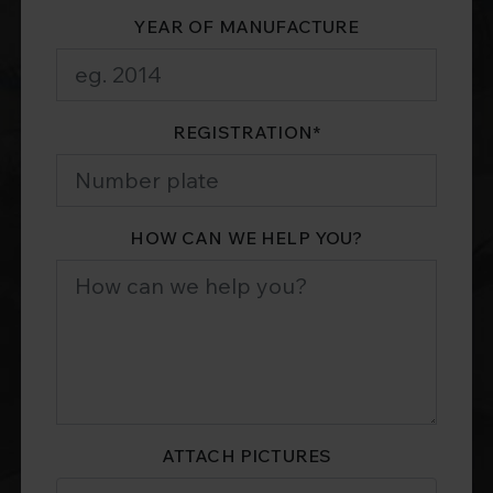
YEAR OF MANUFACTURE
REGISTRATION
*
HOW CAN WE HELP YOU?
ATTACH PICTURES