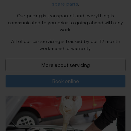
spare parts
.
Our pricing is transparent and everything is
communicated to you prior to going ahead with any
work.
All of our car servicing is backed by our 12 month
workmanship warranty.
More about servicing
Book online