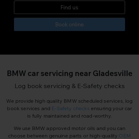
Find us
Book online
BMW car servicing near Gladesville
Log book servicing & E-Safety checks
We provide high quality BMW scheduled services, log
book services and
E-Safety checks
ensuring your car
is fully maintained and road-worthy.
We use BMW approved motor oils and you can
choose between genuine parts or high-quality
OEM