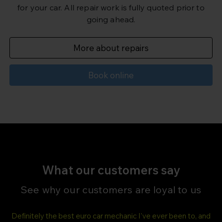
for your car. All repair work is fully quoted prior to
going ahead.
More about repairs
Book online
What our customers say
See why our customers are loyal to us
s
Definitely the best euro car mechanic I've ever been to, and