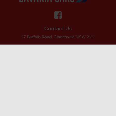
Contact Us
17 Buffalo Road, Gladesville NSW 2111
Ph:
(02) 9879 7557
ABOUT
SERVICES
SERVICING
REPAIRS
CONTACT
Copyright © Bavaria Cars Gladesville
Bavaria Cars
Rated
5
/ 5 based on
335
reviews.