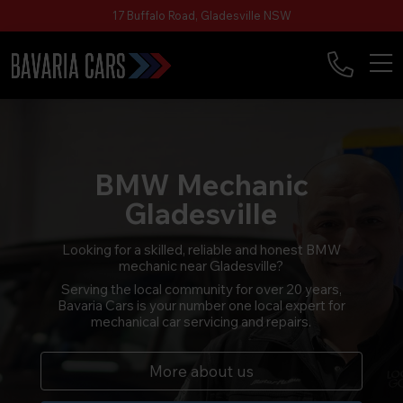
17 Buffalo Road, Gladesville NSW
BMW Mechanic
Gladesville
Looking for a skilled, reliable and honest BMW
mechanic near Gladesville?
Serving the local community for over 20 years,
Bavaria Cars is your number one local expert for
mechanical car servicing and repairs.
More about us