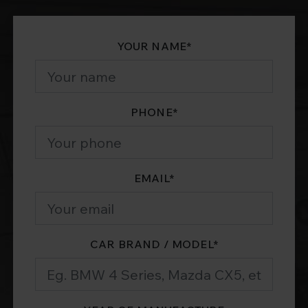
YOUR NAME
*
PHONE
*
EMAIL
*
CAR BRAND / MODEL
*