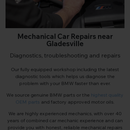
Mechanical Car Repairs near
Gladesville
Diagnostics, troubleshooting and repairs
Our fully equipped workshop including the latest
diagnostic tools which helps us diagnose the
problem with your BMW faster than ever.
We source genuine BMW parts or the
highest quality
OEM parts
and factory approved motor oils.
We are highly experienced mechanics, with over 40
years of combined car mechanic experience and can
provide you with honest, reliable mechanical repairs