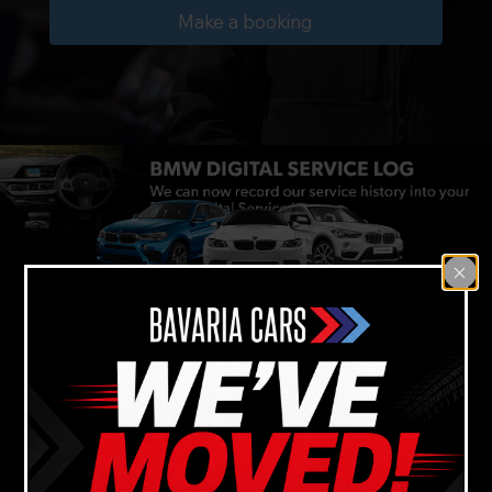
Make a booking
Reliable BMW car
mechanic services
near Gladesville
Backed by our 12 month
warranty guarantee