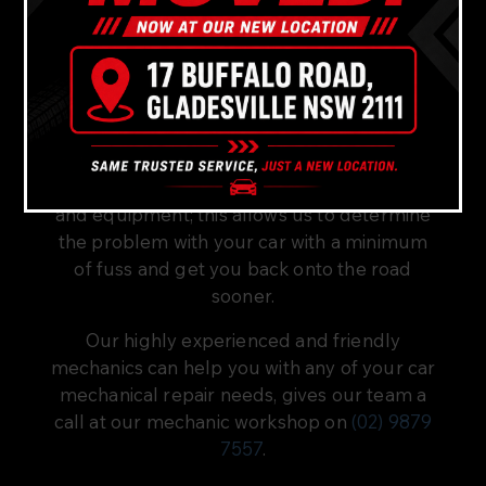
At Bavaria Cars, our team has over forty
years of combined experience in mechanical
car repairs and servicing.
Our fully equipped mechanic workshop
located not far from Gladesville, in
Gladesville has the latest diagnostic tools
and equipment; this allows us to determine
the problem with your car with a minimum
of fuss and get you back onto the road
sooner.
Our highly experienced and friendly
mechanics can help you with any of your car
mechanical repair needs, gives our team a
call at our mechanic workshop on
(02) 9879
7557
.