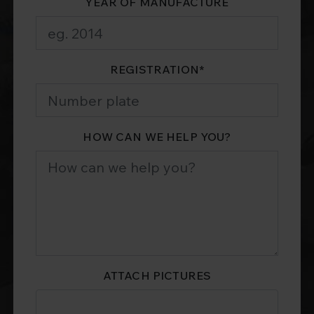
YEAR OF MANUFACTURE
REGISTRATION
*
HOW CAN WE HELP YOU?
ATTACH PICTURES