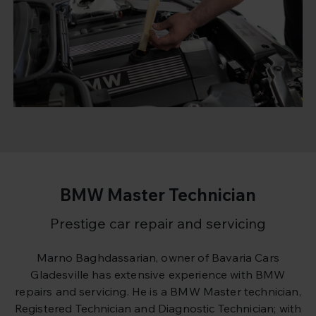
BMW Master Technician
Prestige car repair and servicing
Marno Baghdassarian, owner of Bavaria Cars
Gladesville has extensive experience with BMW
repairs and servicing. He is a BMW Master technician,
Registered Technician and Diagnostic Technician; with