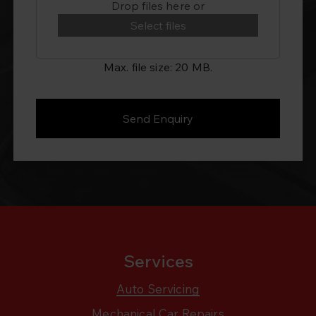
Drop files here or
Select files
Max. file size: 20 MB.
Services
Auto Servicing
Mechanical Car Repairs