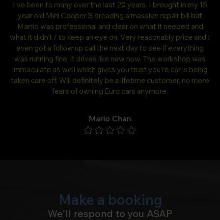
ing
I've been to many over the last 20 years. I brought in my 15
.
year old Mini Cooper S dreading a massive repair bill but
Bm
mpt
Marno was professional and clear on what it needed and
ar
what it didn't / to keep an eye on. Very reasonably price and I
a
even got a follow up call the next day to see if everything
was running fine, it drives like new now. The workshop was
immaculate as well which gives you trust you're car is being
taken care off. Will definitely be a lifetime customer, no more
fears of owning Euro cars anymore.
Mario Chan
Make a booking
We'll respond to you ASAP