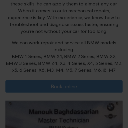
these skills, he can apply them to almost any car.
When it comes to auto mechanical repairs,
experience is key. With experience, we know how to
troubleshoot and diagnose issues faster, ensuring
you’re not without your car for too long.
We can work repair and service all BMW models
including:
BMW 1 Series, BMW X1, BMW 2 Series, BMW X2,
BMW 3 Series, BMW Z4, X3, 4 Series, X4, 5 Series, M2,
x5, 6 Series, X6, M3, M4, M5, 7 Series, M6, i8, M7
Book online