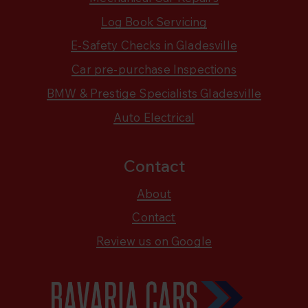
Log Book Servicing
E-Safety Checks in Gladesville
Car pre-purchase Inspections
BMW & Prestige Specialists Gladesville
Auto Electrical
Contact
About
Contact
Review us on Google